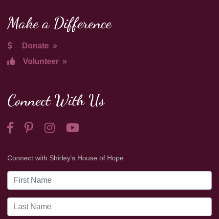
Make a Difference
Donate
»
Volunteer
»
Connect With Us
Connect with Shirley's House of Hope