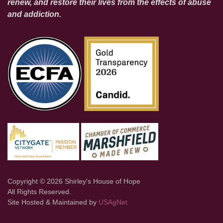
renew, and restore their lives from the effects of abuse
and addiction.
Copyright © 2026 Shirley's House of Hope
All Rights Reserved.
Site Hosted & Maintained by
USAgNet