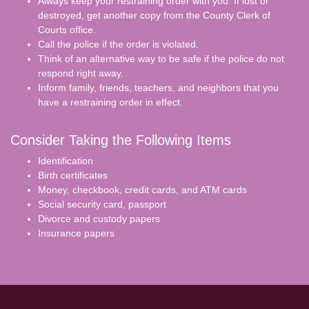
Always keep your restraining order with you. If lost or
destroyed, get another copy from the County Clerk of
Courts office.
Call the police if the order is violated.
Think of an alternative way to be safe if the police do not
respond right away.
Inform family, friends, teachers, and neighbors that you
have a restraining order in effect.
Consider Taking the Following Items
Identification
Birth certificates
Money, checkbook, credit cards, and ATM cards
Social security card, passport
Divorce and custody papers
Insurance papers