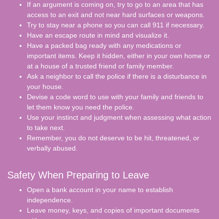
If an argument is coming on, try to go to an area that has
access to an exit and not near hard surfaces or weapons.
Try to stay near a phone so you can call 911 if necessary.
Have an escape route in mind and visualize it.
Have a packed bag ready with any medications or
important items. Keep it hidden, either in your own home or
at a house of a trusted friend or family member.
Ask a neighbor to call the police if there is a disturbance in
your house.
Devise a code word to use with your family and friends to
let them know you need the police.
Use your instinct and judgment when assessing what action
to take next.
Remember, you do not deserve to be hit, threatened, or
verbally abused.
Safety When Preparing to Leave
Open a bank account in your name to establish
independence.
Leave money, keys, and copies of important documents