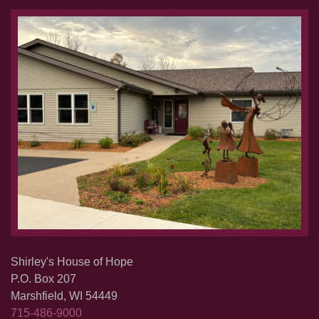
Shirley's House of Hope
P.O. Box 207
Marshfield, WI 54449
715-486-9000