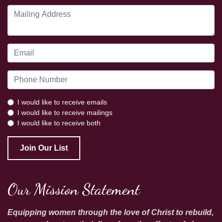
I would like to receive emails
I would like to receive mailings
I would like to receive both
Join Our List
Our Mission Statement
Equipping women through the love of Christ to rebuild,