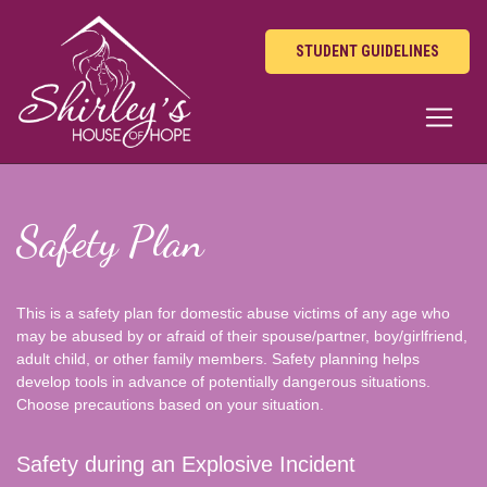
STUDENT GUIDELINES
Safety Plan
This is a safety plan for domestic abuse victims of any age who
may be abused by or afraid of their spouse/partner, boy/girlfriend,
adult child, or other family members. Safety planning helps
develop tools in advance of potentially dangerous situations.
Choose precautions based on your situation.
Safety during an Explosive Incident