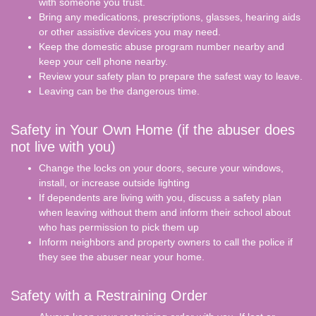
with someone you trust.
Bring any medications, prescriptions, glasses, hearing aids
or other assistive devices you may need.
Keep the domestic abuse program number nearby and
keep your cell phone nearby.
Review your safety plan to prepare the safest way to leave.
Leaving can be the dangerous time.
Safety in Your Own Home (if the abuser does
not live with you)
Change the locks on your doors, secure your windows,
install, or increase outside lighting
If dependents are living with you, discuss a safety plan
when leaving without them and inform their school about
who has permission to pick them up
Inform neighbors and property owners to call the police if
they see the abuser near your home.
Safety with a Restraining Order