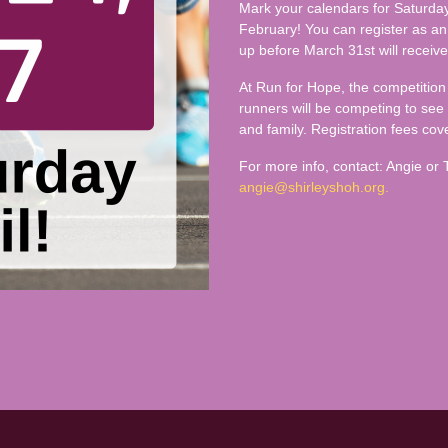
Mark your calendars for Saturday,
February! You can register as an 
up before March 31st will receive
At Run for Hope, the competition 
runners will be competing to see
and family. Registration fees cove
For more info, contact: Angie or
angie@shirleyshoh.org.