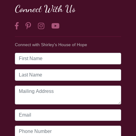
Connect With Us
Connect with Shirley's House of Hope