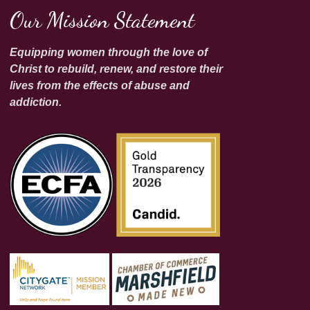
Our Mission Statement
Equipping women through the love of
Christ to rebuild, renew, and restore their
lives from the effects of abuse and
addiction.