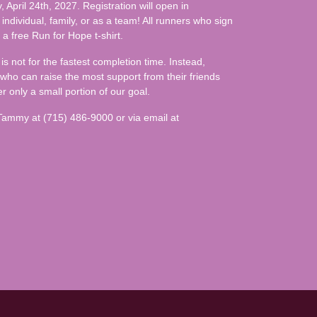
 April 24th, 2027. Registration will open in
individual, family, or as a team! All runners who sign
 a free Run for Hope t-shirt.
is not for the fastest completion time. Instead,
 who can raise the most support from their friends
r only a small portion of our goal.
 Tammy at (715) 486-9000 or via email at