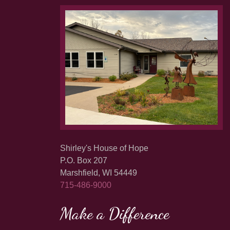
Shirley's House of Hope
P.O. Box 207
Marshfield, WI 54449
715-486-9000
Make a Difference