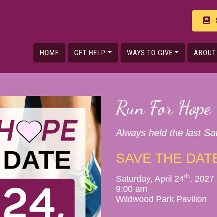
HOME
GET HELP
WAYS TO GIVE
ABOUT
Run For Hope
Always held the last Sat
SAVE THE DAT
th
Saturday, April 24
, 2027
9:00 am
Wildwood Park Pavilion