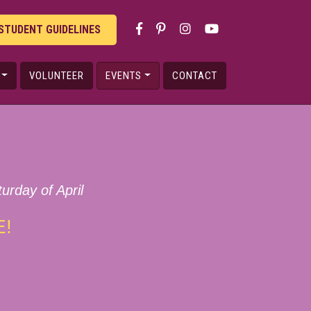
STUDENT GUIDELINES
VOLUNTEER
EVENTS
CONTACT
urday of April
E!