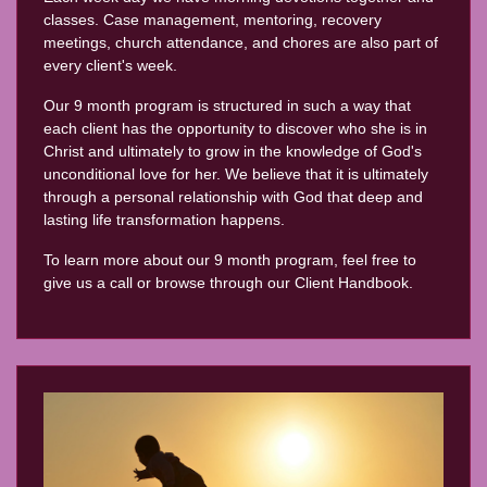
classes. Case management, mentoring, recovery
meetings, church attendance, and chores are also part of
every client's week.
Our 9 month program is structured in such a way that
each client has the opportunity to discover who she is in
Christ and ultimately to grow in the knowledge of God's
unconditional love for her. We believe that it is ultimately
through a personal relationship with God that deep and
lasting life transformation happens.
To learn more about our 9 month program, feel free to
give us a call or browse through our Client Handbook.