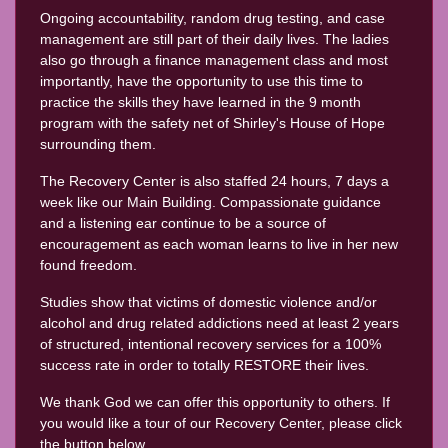
Ongoing accountability, random drug testing, and case
management are still part of their daily lives. The ladies
also go through a finance management class and most
importantly, have the opportunity to use this time to
practice the skills they have learned in the 9 month
program with the safety net of Shirley's House of Hope
surrounding them.
The Recovery Center is also staffed 24 hours, 7 days a
week like our Main Building. Compassionate guidance
and a listening ear continue to be a source of
encouragement as each woman learns to live in her new
found freedom.
Studies show that victims of domestic violence and/or
alcohol and drug related addictions need at least 2 years
of structured, intentional recovery services for a 100%
success rate in order to totally RESTORE their lives.
We thank God we can offer this opportunity to others. If
you would like a tour of our Recovery Center, please click
the button below.