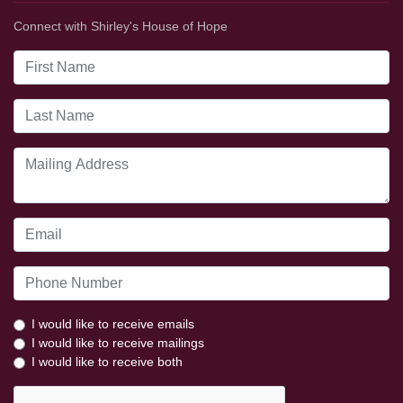
Connect with Shirley's House of Hope
I would like to receive emails
I would like to receive mailings
I would like to receive both