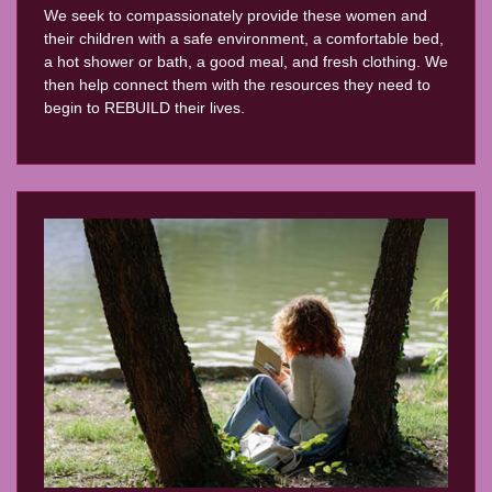
We seek to compassionately provide these women and
their children with a safe environment, a comfortable bed,
a hot shower or bath, a good meal, and fresh clothing. We
then help connect them with the resources they need to
begin to REBUILD their lives.