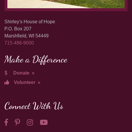
Shirley's House of Hope
P.O. Box 207
Marshfield, WI 54449
715-486-9000
Make a Difference
Donate
»
Volunteer
»
Connect With Us