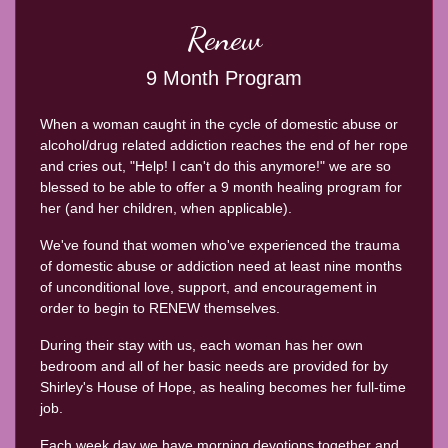
Renew
9 Month Program
When a woman caught in the cycle of domestic abuse or
alcohol/drug related addiction reaches the end of her rope
and cries out, "Help! I can't do this anymore!" we are so
blessed to be able to offer a 9 month healing program for
her (and her children, when applicable).
We've found that women who've experienced the trauma
of domestic abuse or addiction need at least nine months
of unconditional love, support, and encouragement in
order to begin to RENEW themselves.
During their stay with us, each woman has her own
bedroom and all of her basic needs are provided for by
Shirley's House of Hope, as healing becomes her full-time
job.
Each week day we have morning devotions together and