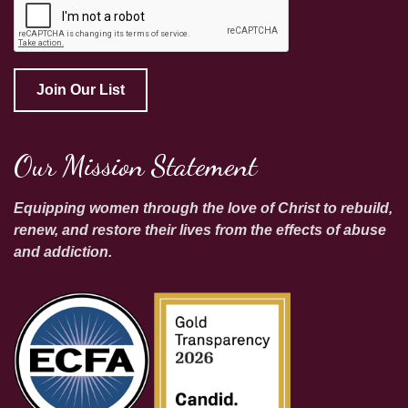
Join Our List
Our Mission Statement
Equipping women through the love of Christ to rebuild,
renew, and restore their lives from the effects of abuse
and addiction.