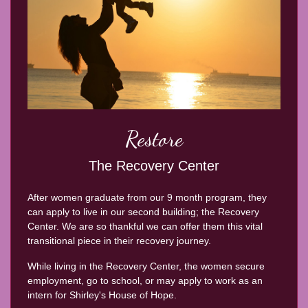
Restore
The Recovery Center
After women graduate from our 9 month program, they
can apply to live in our second building; the Recovery
Center. We are so thankful we can offer them this vital
transitional piece in their recovery journey.
While living in the Recovery Center, the women secure
employment, go to school, or may apply to work as an
intern for Shirley's House of Hope.