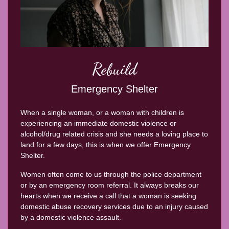
Rebuild
Emergency Shelter
When a single woman, or a woman with children is
experiencing an immediate domestic violence or
alcohol/drug related crisis and she needs a loving place to
land for a few days, this is when we offer Emergency
Shelter.
Women often come to us through the police department
or by an emergency room referral. It always breaks our
hearts when we receive a call that a woman is seeking
domestic abuse recovery services due to an injury caused
by a domestic violence assault.