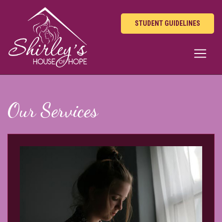
STUDENT GUIDELINES
Our Services